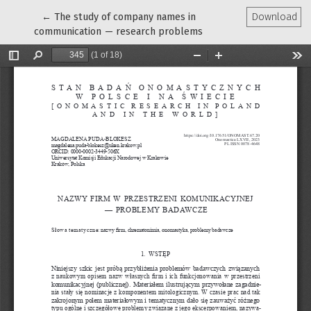
Return to Article Details
←
The study of company names in
Download
communication — research problems