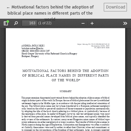
Return to Article Details
←
Motivational factors behind the adoption of
Download
biblical place names in different parts of the
world