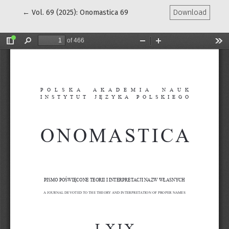
Return to Article Details
←
Vol. 69 (2025): Onomastica 69
Download