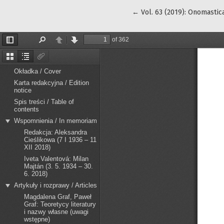
Return to Article Details
←
Vol. 63 (2019): Onomastica