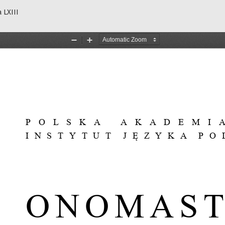
 LXIII