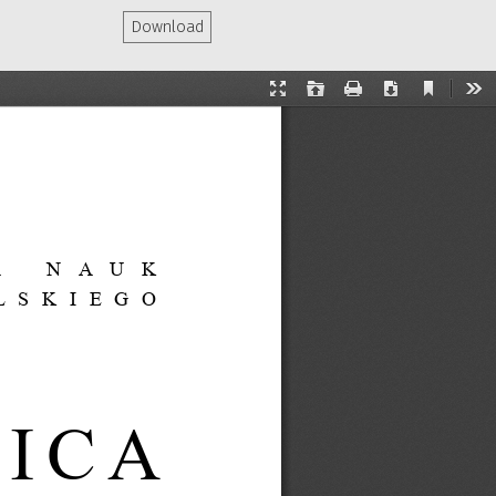
Download