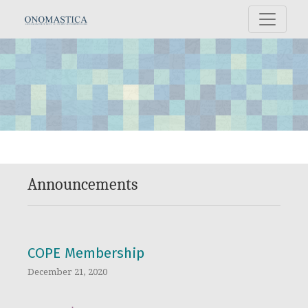
Announcements
Announcements
COPE Membership
December 21, 2020