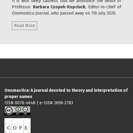
It is with deep sadness that we announce the death of
Professor
Barbara Czopek-Kopciuch
, Editor-in-chief of
Onomastica
journal, who passed away on 7th July 2020.
Read more about Professor Barbara Czopek-Kopci
Read More
Onomastica: A journal devoted to theory and interpretation of
proper names
ISSN 0078-4648 | e-ISSN 2658-2783