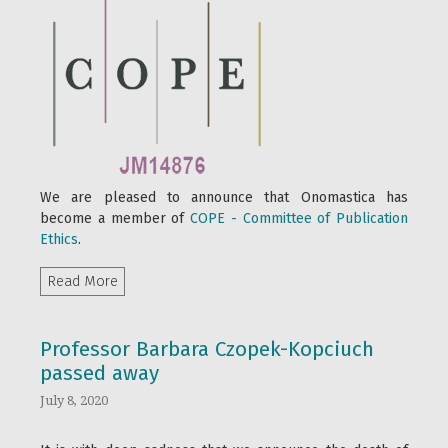
We are pleased to announce that Onomastica has
become a member of
COPE - Committee of Publication
Ethics
.
Read more about COPE Membership
Read More
Professor Barbara Czopek-Kopciuch
passed away
July 8, 2020