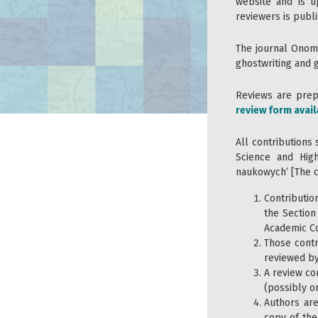
website and is u
reviewers is publi
The journal Onom
ghostwriting and 
Reviews are prepa
review form avail
All contributions 
Science and Hig
naukowych’ [The cr
Contributio
the Section
Academic Co
Those contr
reviewed by
A review co
(possibly on
Authors ar
copy of the