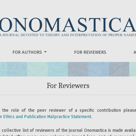
FOR AUTHORS
FOR REVIEWERS
For Reviewers
 the role of the peer reviewer of a specific contribution plea
n Ethics and Publication Malpractice Statement
.
collective list of reviewers of the journal Onomastica is made availa