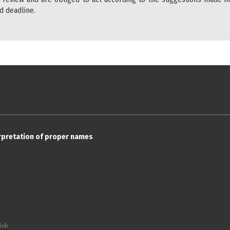
d deadline.
erpretation of proper names