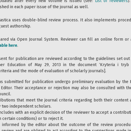
pdated after every new volume is issued (see:
List of reviewers
)
shed in each paper issue of the journal as well.
astica uses double-blind review process. It also implements proced
guest authorship.
red via Open Journal System. Reviewer can fill an online form or a
able here
.
sent for publication are reviewed according to the guidelines set out
her Education of May 29, 2013 in the document ‘Kryteria i tryb
iteria and the mode of evaluation of scholarly journals].
ns submitted for publication undergo preliminary evaluation by the E
 Editor. Their acceptance or rejection may also be consulted with 
uncil.
ibutions that meet the journal criteria regarding both their content
 two independent scholars.
ncludes with an explicit decision of the reviewer to accept a contribut
 certain conditions) or to reject it.
e informed by the editor about the outcome of the review procedur
 review and are obliged to act according to the suggestions made in