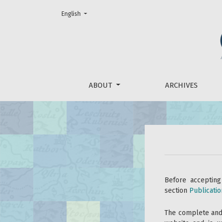
Change the language. The current language is:
English
For Reviewers
ABOUT
ARCHIVES
Before accepting
section
Publicatio
The complete and 