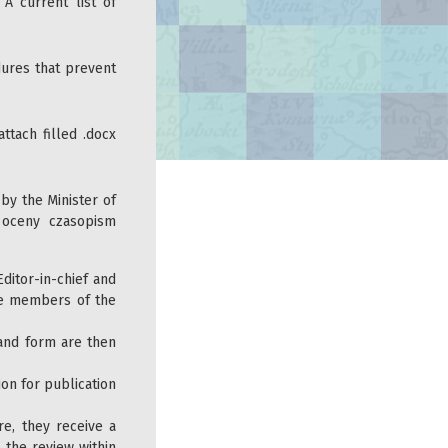
. A current list of
ures that prevent
ttach filled .docx
 by the Minister of
 oceny czasopism
ditor-in-chief and
the members of the
 and form are then
ion for publication
e, they receive a
 the review within