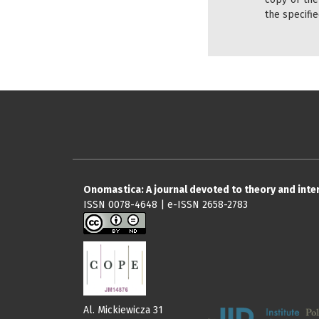
the specifie
Onomastica: A journal devoted to theory and int
ISSN 0078-4648 | e-ISSN 2658-2783
Al. Mickiewicza 31