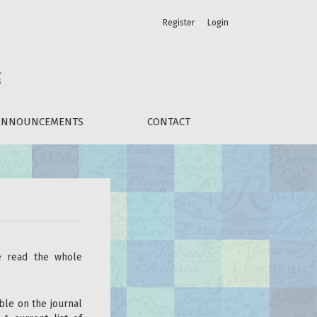
Register
Login
ANNOUNCEMENTS
CONTACT
se read the whole
ble on the journal