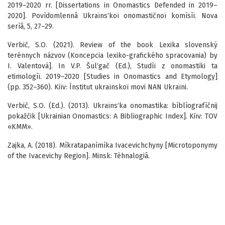
2019–2020 rr. [Dissertations in Onomastics Defended in 2019–
2020]. Povìdomlennâ Ukraïns′koï onomastičnoï komìsìï. Nova
serìâ, 5, 27–29.
Verbič, S.O. (2021). Review of the book Lexika slovenský
terénnych názvov (Koncepcia lexiko-grafického spracovania) by
I. Valentová]. In V.P. Šul′gač (Ed.), Studìï z onomastiki ta
etimologìï. 2019–2020 [Studies in Onomastics and Etymology]
(pp. 352–360). Kiїv: Ìnstitut ukraїnskoї movi NAN Ukraїni.
Verbič, S.O. (Ed.). (2013). Ukraïns′ka onomastika: bìblìografìčnij
pokažčik [Ukrainian Onomastics: A Bibliographic Index]. Kiïv: TOV
«KMM».
Zajka, A. (2018). Mìkratapanìmìka Ivacevichchyny [Microtoponymy
of the Ivacevichy Region]. Minsk: Tèhnalogiâ.