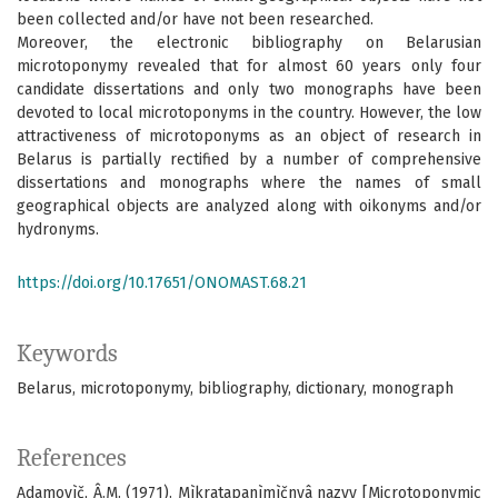
been collected and/or have not been researched.
Moreover, the electronic bibliography on Belarusian
microtoponymy revealed that for almost 60 years only four
candidate dissertations and only two monographs have been
devoted to local microtoponyms in the country. However, the low
attractiveness of microtoponyms as an object of research in
Belarus is partially rectified by a number of comprehensive
dissertations and monographs where the names of small
geographical objects are analyzed along with oikonyms and/or
hydronyms.
https://doi.org/10.17651/ONOMAST.68.21
Keywords
Belarus
microtoponymy
bibliography
dictionary
monograph
References
Adamovìč, Â.M. (1971). Mìkratapanìmìčnyâ nazvy [Microtoponymic