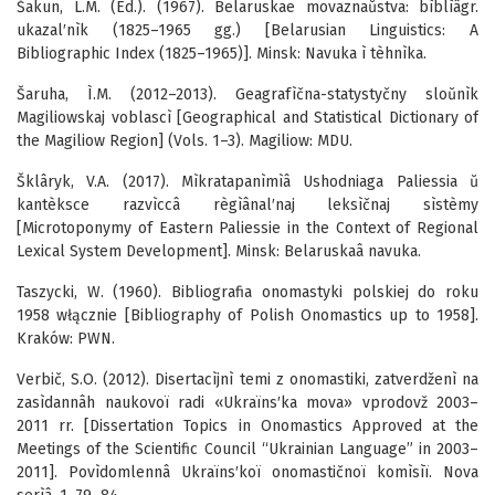
Šakun, L.M. (Ed.). (1967). Belaruskae movaznaŭstva: bìblìâgr.
ukazal′nìk (1825–1965 gg.) [Belarusian Linguistics: A
Bibliographic Index (1825–1965)]. Minsk: Navuka ì tèhnìka.
Šaruha, Ì.M. (2012–2013). Geagrafìčna-statystyčny sloŭnìk
Magiliowskaj voblascì [Geographical and Statistical Dictionary of
the Magiliow Region] (Vols. 1–3). Magiliow: MDU.
Šklâryk, V.A. (2017). Mìkratapanìmìâ Ushodniaga Paliessia ŭ
kantèksce razvìccâ règìânal′naj leksìčnaj sìstèmy
[Microtoponymy of Eastern Paliessie in the Context of Regional
Lexical System Development]. Minsk: Belaruskaâ navuka.
Taszycki, W. (1960). Bibliografia onomastyki polskiej do roku
1958 włącznie [Bibliography of Polish Onomastics up to 1958].
Kraków: PWN.
Verbič, S.O. (2012). Disertacìjnì temi z onomastiki, zatverdženì na
zasìdannâh naukovoï radi «Ukraïns′ka mova» vprodovž 2003–
2011 rr. [Dissertation Topics in Onomastics Approved at the
Meetings of the Scientific Council “Ukrainian Language” in 2003–
2011]. Povìdomlennâ Ukraïns′koï onomastičnoï komìsìï. Nova