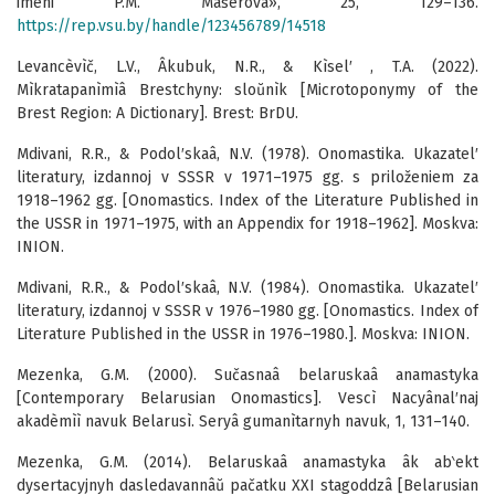
imeni P.M. Mašerova», 25, 129–136.
https://rep.vsu.by/handle/123456789/14518
Levancèvìč, L.V., Âkubuk, N.R., & Kìsel′ , T.A. (2022).
Mìkratapanìmìâ Brestchyny: sloŭnìk [Microtoponymy of the
Brest Region: A Dictionary]. Brest: BrDU.
Mdivani, R.R., & Podol′skaâ, N.V. (1978). Onomastika. Ukazatel′
literatury, izdannoj v SSSR v 1971–1975 gg. s priloženiem za
1918–1962 gg. [Onomastics. Index of the Literature Published in
the USSR in 1971–1975, with an Appendix for 1918–1962]. Moskva:
INION.
Mdivani, R.R., & Podol′skaâ, N.V. (1984). Onomastika. Ukazatel′
literatury, izdannoj v SSSR v 1976–1980 gg. [Onomastics. Index of
Literature Published in the USSR in 1976–1980.]. Moskva: INION.
Mezenka, G.M. (2000). Sučasnaâ belaruskaâ anamastyka
[Contemporary Belarusian Onomastics]. Vescì Nacyânal′naj
akadèmìì navuk Belarusì. Seryâ gumanìtarnyh navuk, 1, 131–140.
Mezenka, G.M. (2014). Belaruskaâ anamastyka âk ab‵ekt
dysertacyjnyh dasledavannâŭ pačatku XXI stagoddzâ [Belarusian