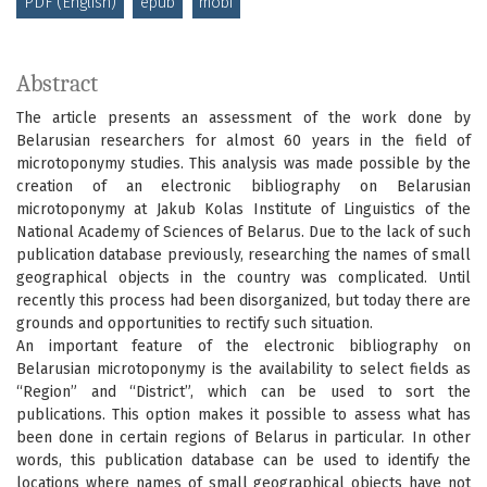
PDF (English)
epub
mobi
Abstract
The article presents an assessment of the work done by
Belarusian researchers for almost 60 years in the field of
microtoponymy studies. This analysis was made possible by the
creation of an electronic bibliography on Belarusian
microtoponymy at Jakub Kolas Institute of Linguistics of the
National Academy of Sciences of Belarus. Due to the lack of such
publication database previously, researching the names of small
geographical objects in the country was complicated. Until
recently this process had been disorganized, but today there are
grounds and opportunities to rectify such situation.
An important feature of the electronic bibliography on
Belarusian microtoponymy is the availability to select fields as
“Region” and “District”, which can be used to sort the
publications. This option makes it possible to assess what has
been done in certain regions of Belarus in particular. In other
words, this publication database can be used to identify the
locations where names of small geographical objects have not