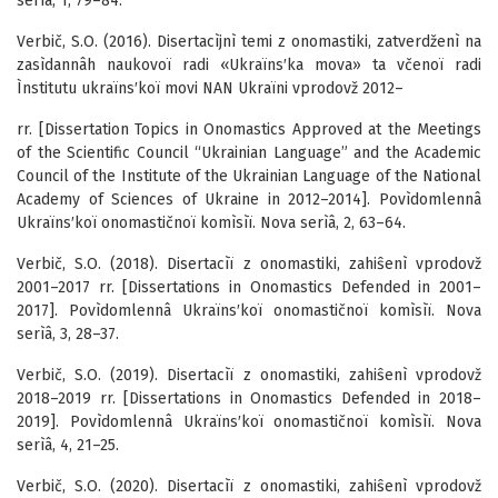
serìâ, 1, 79–84.
Verbič, S.O. (2016). Disertacìjnì temi z onomastiki, zatverdženì na
zasìdannâh naukovoï radi «Ukraïns′ka mova» ta včenoï radi
Ìnstitutu ukraïns′koï movi NAN Ukraïni vprodovž 2012–
rr. [Dissertation Topics in Onomastics Approved at the Meetings
of the Scientific Council “Ukrainian Language” and the Academic
Council of the Institute of the Ukrainian Language of the National
Academy of Sciences of Ukraine in 2012–2014]. Povìdomlennâ
Ukraïns′koï onomastičnoï komìsìï. Nova serìâ, 2, 63–64.
Verbič, S.O. (2018). Disertacìï z onomastiki, zahiŝenì vprodovž
2001–2017 rr. [Dissertations in Onomastics Defended in 2001–
2017]. Povìdomlennâ Ukraïns′koï onomastičnoï komìsìï. Nova
serìâ, 3, 28–37.
Verbič, S.O. (2019). Disertacìï z onomastiki, zahiŝenì vprodovž
2018–2019 rr. [Dissertations in Onomastics Defended in 2018–
2019]. Povìdomlennâ Ukraïns′koï onomastičnoï komìsìï. Nova
serìâ, 4, 21–25.
Verbič, S.O. (2020). Disertacìï z onomastiki, zahiŝenì vprodovž