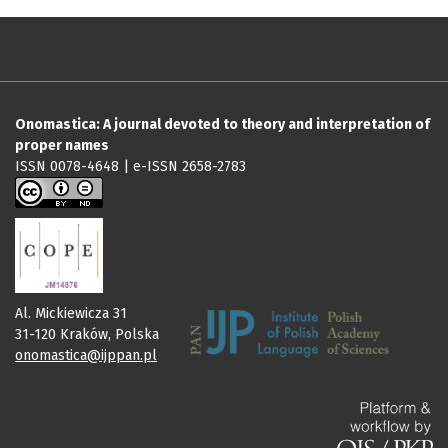
Onomastica: A journal devoted to theory and interpretation of
proper names
ISSN 0078-4648 | e-ISSN 2658-2783
Al. Mickiewicza 31
31-120 Kraków, Polska
onomastica@ijppan.pl