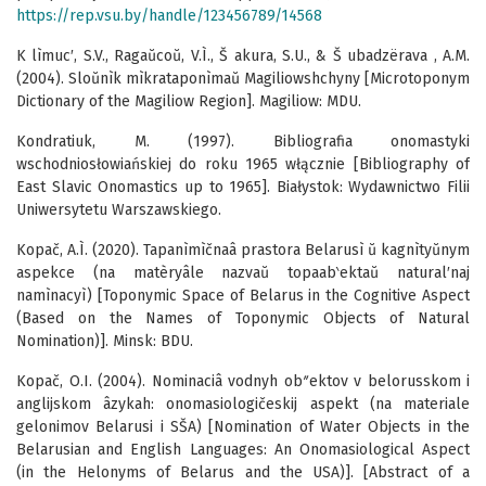
https://rep.vsu.by/handle/123456789/14568
K lìmuc′, S.V., Ragaŭcoŭ, V.Ì., Š akura, S.U., & Š ubadzërava , A.M.
(2004). Sloŭnìk mìkrataponìmaŭ Magiliowshchyny [Microtoponym
Dictionary of the Magiliow Region]. Magiliow: MDU.
Kondratiuk, M. (1997). Bibliografia onomastyki
wschodniosłowiańskiej do roku 1965 włącznie [Bibliography of
East Slavic Onomastics up to 1965]. Białystok: Wydawnictwo Filii
Uniwersytetu Warszawskiego.
Kopač, A.Ì. (2020). Tapanìmìčnaâ prastora Belarusì ŭ kagnìtyŭnym
aspekce (na matèryâle nazvaŭ topaab‵ektaŭ natural′naj
namìnacyì) [Toponymic Space of Belarus in the Cognitive Aspect
(Based on the Names of Toponymic Objects of Natural
Nomination)]. Minsk: BDU.
Kopač, O.I. (2004). Nominaciâ vodnyh obʺektov v belorusskom i
anglijskom âzykah: onomasiologičeskij aspekt (na materiale
gelonimov Belarusi i SŠA) [Nomination of Water Objects in the
Belarusian and English Languages: An Onomasiological Aspect
(in the Helonyms of Belarus and the USA)]. [Abstract of a