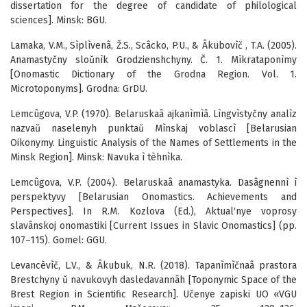
dissertation for the degree of candidate of philological
sciences]. Minsk: BGU.
Lamaka, V.M., Sìplìvenâ, Ž.S., Scâcko, P.U., & Âkubovìč , T.A. (2005).
Anamastyčny sloŭnìk Grodzienshchyny. Č. 1. Mìkrataponìmy
[Onomastic Dictionary of the Grodna Region. Vol. 1.
Microtoponyms]. Grodna: GrDU.
Lemcûgova, V.P. (1970). Belaruskaâ ajkanìmìâ. Lìngvìstyčny analìz
nazvaŭ naselenyh punktaŭ Mìnskaj voblascì [Belarusian
Oikonymy. Linguistic Analysis of the Names of Settlements in the
Minsk Region]. Minsk: Navuka ì tèhnìka.
Lemcûgova, V.P. (2004). Belaruskaâ anamastyka. Dasâgnennì ì
perspektyvy [Belarusian Onomastics. Achievements and
Perspectives]. In R.M. Kozlova (Ed.), Aktual′nye voprosy
slavânskoj onomastiki [Current Issues in Slavic Onomastics] (pp.
107–115). Gomel: GGU.
Levancèvìč, L.V., & Âkubuk, N.R. (2018). Tapanìmìčnaâ prastora
Brestchyny ŭ navukovyh dasledavannâh [Toponymic Space of the
Brest Region in Scientific Research]. Učenye zapiski UO «VGU