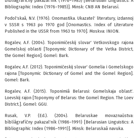
bìblìâgrafìčny pakazal′nìk (1976–1985) [Belarusian Linguistics: A
Bibliographic Index (1976–1985)]. Minsk: CNB AN Belarusì.
Podol′skaâ, N.V. (1976). Onomastika. Ukazatel′ literatury, izdannoj
v SSSR s 1963 po 1970 god [Onomastics. Index of Literature
Published in the USSR from 1963 to 1970]. Moskva: INION.
Rogalev, A.F. (2004). Toponimičeskij slovar′ Vetkovskogo rajona
Gomelskoj oblasti [Toponymic Dictionary of the Vetka District,
the Gomel Region]. Gomel: Bark.
Rogalev, A.F. (2012). Toponimičeskij slovar′ Gomelia i Gomelskogo
rajona [Toponymic Dictionary of Gomel and the Gomel Region].
Gomel: Bark.
Rogalev, A.F. (2015). Toponimiâ Belarusi: Gomelskaja oblast′.
Loevskij rajon [Toponymy of Belarus: the Gomel Region. The Loev
District.]. Gomel: GGU.
Rusak, V.P. (Ed.). (2004). Belaruskae movaznaŭstva:
bìblìâgrafìčny pakazal′nìk (1986–1991) [Belarusian Linguistics: A
Bibliographic Index (1986–1991)]. Minsk: Belaruskaâ navuka.