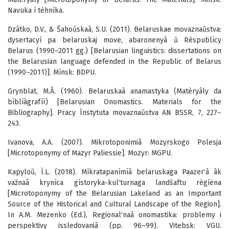
Navuka ì tèhnìka.
Dzâtko, D.V., & Šahoŭskaâ, S.U. (2011). Belaruskae movaznaŭstva:
dysertacyì pa belaruskaj move, abaronenyâ ŭ Rèspublìcy
Belarus (1990–2011 gg.) [Belarusian linguistics: dissertations on
the Belarusian language defended in the Republic of Belarus
(1990–2011)]. Mìnsk: BDPU.
Grynblat, M.Â. (1960). Belaruskaâ anamastyka (Matèryâly da
bìblìâgrafìì) [Belarusian Onomastics. Materials for the
Bibliography]. Pracy Ìnstytuta movaznaŭstva AN BSSR, 7, 227–
243.
Ivanova, A.A. (2007). Mikrotoponimiâ Mozyrskogo Polesja
[Microtoponymy of Mazyr Paliessie]. Mozyr: MGPU.
Kapyloŭ, Ì.L. (2018). Mìkratapanìmìâ belaruskaga Paazer‵â âk
važnaâ krynìca gìstoryka-kul′turnaga landšaftu règìëna
[Microtoponymy of the Belarusian Lakeland as an Important
Source of the Historical and Cultural Landscape of the Region].
In A.M. Mezenko (Ed.), Regional′naâ onomastika: problemy i
perspektivy issledovaniâ (pp. 96–99). Vitebsk: VGU.