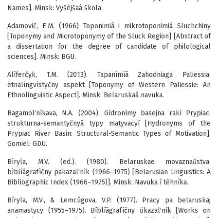
Names]. Minsk: Vyšèjšaâ škola.
Adamovič, E.M. (1966) Toponimiâ i mikrotoponimiâ Sluchchiny
[Toponymy and Microtoponymy of the Sluck Region] [Abstract of
a dissertation for the degree of candidate of philological
sciences]. Minsk: BGU.
Alìferčyk, T.M. (2013). Tapanìmìâ Zahodniaga Paliessia:
ètnalìngvìstyčny aspekt [Toponymy of Western Paliessie: An
Ethnolinguistic Aspect]. Minsk: Belaruskaâ navuka.
Bagamol′nìkava, N.A. (2004). Gìdronìmy basejna rakì Prypiac:
strukturna-semantyčnyâ typy matyvacyì [Hydronyms of the
Prypiac River Basin: Structural-Semantic Types of Motivation].
Gomiel: GDU.
Bìryla, M.V. (ed.). (1980). Belaruskae movaznaŭstva:
bìblìâgrafìčny pakazal′nìk (1966–1975) [Belarusian Linguistics: A
Bibliographic Index (1966–1975)]. Minsk: Navuka ì tèhnìka.
Bìryla, M.V., & Lemcûgova, V.P. (1977). Pracy pa belaruskaj
anamastycy (1955–1975). Bìblìâgrafìčny ŭkazal′nìk [Works on