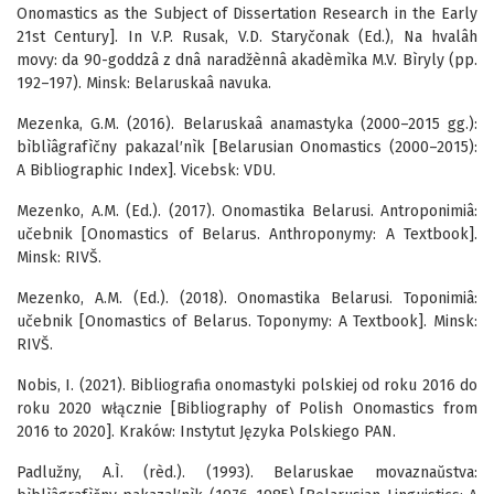
Onomastics as the Subject of Dissertation Research in the Early
21st Century]. In V.P. Rusak, V.D. Staryčonak (Ed.), Na hvalâh
movy: da 90-goddzâ z dnâ naradžènnâ akadèmìka M.V. Bìryly (pp.
192–197). Minsk: Belaruskaâ navuka.
Mezenka, G.M. (2016). Belaruskaâ anamastyka (2000–2015 gg.):
bìblìâgrafìčny pakazal′nìk [Belarusian Onomastics (2000–2015):
A Bibliographic Index]. Vicebsk: VDU.
Mezenko, A.M. (Ed.). (2017). Onomastika Belarusi. Antroponimiâ:
učebnik [Onomastics of Belarus. Anthroponymy: A Textbook].
Minsk: RIVŠ.
Mezenko, A.M. (Ed.). (2018). Onomastika Belarusi. Toponimiâ:
učebnik [Onomastics of Belarus. Toponymy: A Textbook]. Minsk:
RIVŠ.
Nobis, I. (2021). Bibliografia onomastyki polskiej od roku 2016 do
roku 2020 włącznie [Bibliography of Polish Onomastics from
2016 to 2020]. Kraków: Instytut Języka Polskiego PAN.
Padlužny, A.Ì. (rèd.). (1993). Belaruskae movaznaŭstva: