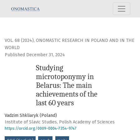
Studying microtoponymy in Belarus: The main achievements of the l
VOL. 68 (2024)
,
ONOMASTIC RESEARCH IN POLAND AND IN THE
WORLD
Published December 31, 2024
Studying
microtoponymy in
Belarus: The main
achievements of the
last 60 years
Vadzim Shkliaryk (Poland)
Institute of Slavic Studies, Polish Academy of Sciences
https://orcid.org/0009-0004-7354-9747