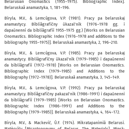
Belarusian Onomastics (1955–1975). Bibliographic Index].
Belaruskaâ anamastyka, 1, 181–196.
Bìryla, M.V., & Lemcûgova, V.P. (1981). Pracy pa belaruskaj
anamastycy. Bìblìâgrafìčny ŭkazal′nìk (1976–1978 gg. ì
dapaŭnennì da bìblìâgrafìì 1955–1975 gg.) [Works on Belarusian
Onomastics. Bibliographic Index (1976–1978 and additions to the
bibliography 1955–1975)]. Belaruskaâ anamastyka, 2, 196–210.
Bìryla, M.V., & Lemcûgova, V.P. (1985). Pracy pa belaruskaj
anamastycy. Bìblìâgrafìčny ŭkazal′nìk (1979–1985) ì dapaŭnennì
da bìblìâgrafìì (1972–1978) [Works on Belarusian Onomastics.
Bibliographic Index (1979–1985) and Additions to the
Bibliography (1972–1978)]. Belaruskaâ anamastyka, 3, 145–149.
Bìryla, M.V., & Lemcûgova, V.P. (1992). Pracy pa belaruskaj
anamastycy. Bìblìâgrafìčny pakazal′nìk (1986–1991) ì dapaŭnennì
da bìblìâgrafìì (1979–1985) [Works on Belarusian Onomastics.
Bibliographic Index (1986–1991) and Additions to the
Bibliography (1979–1985)]. Belaruskaâ anamastyka, 4, 164–172.
Bìryla, M.V., & Mackevìč, Û.F. (1974). Mìkratapanìmìâ Belarusì.
Matèryâly [Microtoponymy of Belarus. The Materials]. Minsk: